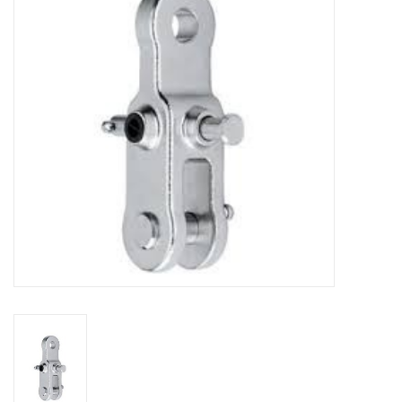
Sperry