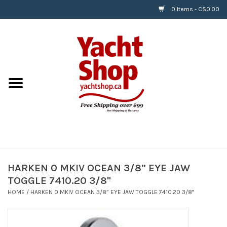
0 Items - C$0.00
Home
BOATS & WATERSPORTS
APPAREL & ACCESSORIES
EQUIPMENT & ACCESSORIES
RIGGING & ROPE
HARKEN 0 MKIV OCEAN 3/8” EYE JAW
TOGGLE 7410.20 3/8"
HARDWARE
HOME
/
HARKEN 0 MKIV OCEAN 3/8” EYE JAW TOGGLE 7410.20 3/8"
Helly Hansen