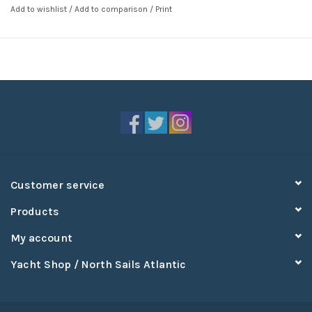
Add to wishlist
/
Add to comparison
/
Print
Customer service
Products
My account
Yacht Shop / North Sails Atlantic