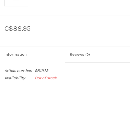
C$88.95
Information
Reviews
(0)
Article number:
981923
Availability:
Out of stock