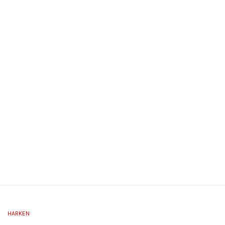
HARKEN