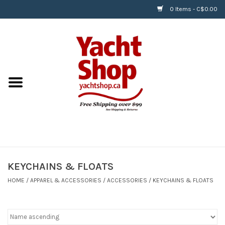
0 Items - C$0.00
Home
BOATS & WATERSPORTS
APPAREL & ACCESSORIES
EQUIPMENT & ACCESSORIES
RIGGING & ROPE
KEYCHAINS & FLOATS
HOME
/
APPAREL & ACCESSORIES
/
ACCESSORIES
/
KEYCHAINS & FLOATS
HARDWARE
Helly Hansen