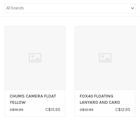
Sperry
CHUMS CAMERA FLOAT
FOX40 FLOATING
YELLOW
LANYARD AND CARD
SAVER
C$15.95
C$12.95
C$15.95
C$12.95