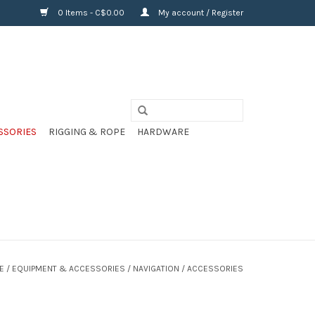
0 Items - C$0.00
My account / Register
SSORIES
RIGGING & ROPE
HARDWARE
E
/
EQUIPMENT & ACCESSORIES
/
NAVIGATION
/
ACCESSORIES