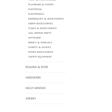
PLUMBING & PUMPS
ELECTRICAL
ELECTRONICS
BARBEQUES & ACCESSORIES
CABIN ACCESSORIES
FLAGS & ACCESSORIES
SAIL REPAIR PARTS
GIFTWARE
BOOKS & MANUALS
CHARTS & GUIDES
OTHER ACCESSORIES
SAFETY EQUIPMENT
RIGGING & ROPE
HARDWARE
HELLY HANSEN
SPERRY