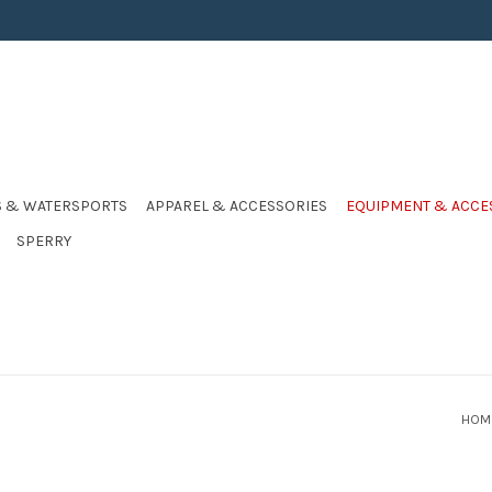
S & WATERSPORTS
APPAREL & ACCESSORIES
EQUIPMENT & ACCE
SPERRY
HOM