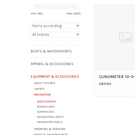
AAA CLINOMETER 
Min: C$
0
Max: C$
20
ADD TO CAR
BOATS & WATERSPORTS
APPAREL & ACCESSORIES
CLINOMETER 10-0-
EQUIPMENT & ACCESSORIES
WEST SYSTEM
C$11.95
SAFETY
NAVIGATION
ACCESSORIES
BINOCULARS
COMPASSES
NAVIGATION LIGHTS
NAVIGATION TOOLS
MOORING & DOCKING
PAINT & MAINTENANCE