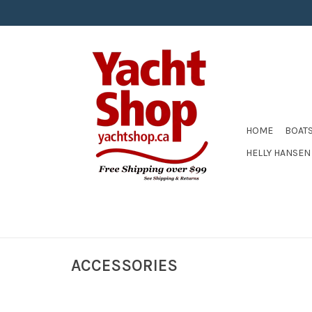
HOME
BOAT
HELLY HANSEN
ACCESSORIES