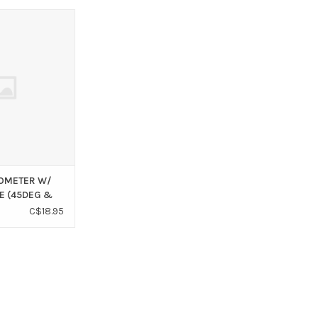
CLINOMETER W/
(45DEG & 6DEG)
O CART
NOMETER W/
E (45DEG &
C$18.95