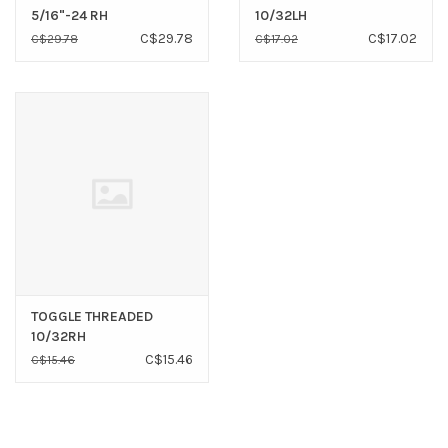
5/16"-24 RH
10/32LH
C$29.78
C$17.02
C$29.78
C$17.02
TOGGLE THREADED
10/32RH
C$15.46
C$15.46