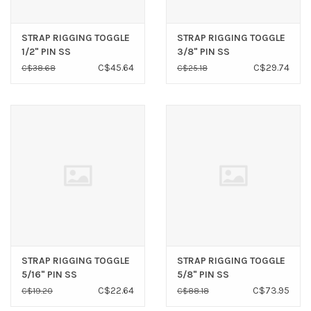
STRAP RIGGING TOGGLE
STRAP RIGGING TOGGLE
1/2" PIN SS
3/8" PIN SS
C$45.64
C$29.74
C$38.68
C$25.18
STRAP RIGGING TOGGLE
STRAP RIGGING TOGGLE
5/16" PIN SS
5/8" PIN SS
C$22.64
C$73.95
C$19.20
C$88.18