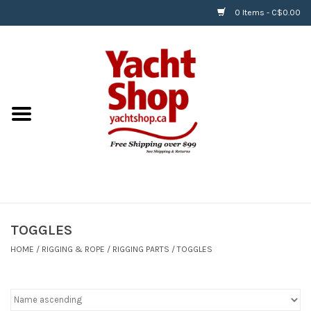
0 Items - C$0.00
Home
BOATS & WATERSPORTS
APPAREL & ACCESSORIES
EQUIPMENT & ACCESSORIES
RIGGING & ROPE
TOGGLES
HOME
/
RIGGING & ROPE
/
RIGGING PARTS
/
TOGGLES
HARDWARE
Helly Hansen