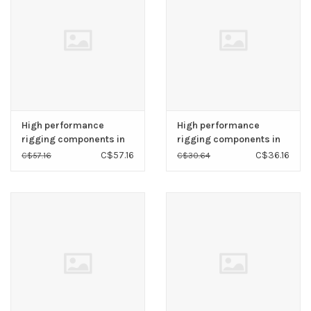
High performance
High performance
rigging components in
rigging components in
high polished AISI 316
high polished AISI 316
C$57.16
C$36.16
C$57.16
C$30.64
stainless steel.
stainless steel.