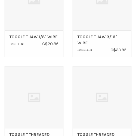
TOGGLE T JAW 1/8" WIRE
TOGGLE T JAW 3/16"
WIRE
C$20.86
C$20.86
C$23.95
C$23.60
TOGGLE T THREADED
TOGGLE THREADED