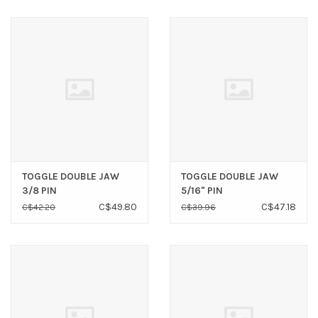
TOGGLE DOUBLE JAW
TOGGLE DOUBLE JAW
3/8 PIN
5/16" PIN
C$49.80
C$47.18
C$42.20
C$39.96