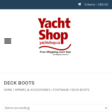
0 Items - C$0.00
Home
BOATS & WATERSPORTS
APPAREL & ACCESSORIES
EQUIPMENT & ACCESSORIES
RIGGING & ROPE
DECK BOOTS
HOME
/
APPAREL & ACCESSORIES
/
FOOTWEAR
/
DECK BOOTS
HARDWARE
Helly Hansen