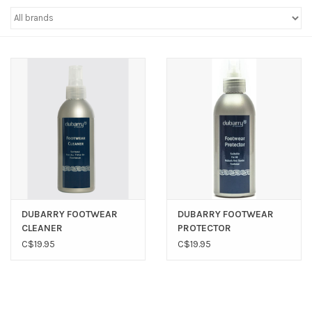
Sperry
DUBARRY FOOTWEAR
DUBARRY FOOTWEAR
CLEANER
PROTECTOR
C$19.95
C$19.95