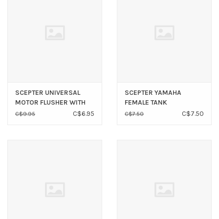
SCEPTER UNIVERSAL
SCEPTER YAMAHA
MOTOR FLUSHER WITH
FEMALE TANK
ROUND CUPS
CONNECTOR 3/8”
C$6.95
C$7.50
C$9.95
C$7.50