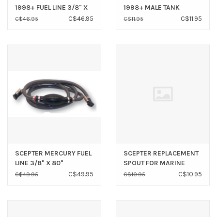
1998+ FUEL LINE 3/8" X
1998+ MALE TANK
80"
CONNECTOR
C$46.95
C$11.95
C$46.95
C$11.95
SCEPTER MERCURY FUEL
SCEPTER REPLACEMENT
LINE 3/8" X 80"
SPOUT FOR MARINE
TANKS
C$49.95
C$10.95
C$49.95
C$10.95