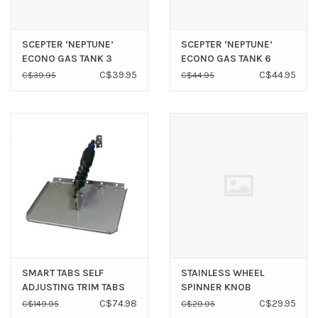
SCEPTER ‘NEPTUNE’
SCEPTER ‘NEPTUNE’
ECONO GAS TANK 3
ECONO GAS TANK 6
GALLON (NO GAUGE)
GALLON (NO GAUGE)
C$39.95
C$44.95
C$39.95
C$44.95
SMART TABS SELF
STAINLESS WHEEL
ADJUSTING TRIM TABS
SPINNER KNOB
8-18HP *CLEARANCE*
‘TRADITIONAL’ 3/4” - 1”
C$74.98
C$29.95
C$149.95
C$29.95