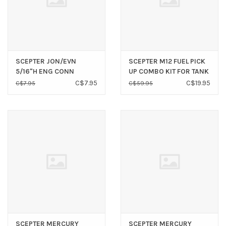
SCEPTER JON/EVN
SCEPTER M12 FUEL PICK
5/16"H ENG CONN
UP COMBO KIT FOR TANK
03780
C$7.95
C$19.95
C$7.95
C$59.95
SCEPTER MERCURY
SCEPTER MERCURY