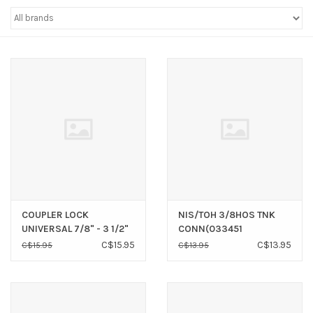
Sperry
COUPLER LOCK
NIS/TOH 3/8HOS TNK
UNIVERSAL 7/8" - 3 1/2"
CONN(033451
C$15.95
C$13.95
C$15.95
C$13.95