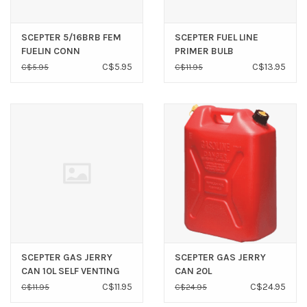
SCEPTER 5/16BRB FEM
SCEPTER FUEL LINE
FUELIN CONN
PRIMER BULB
REPLACEMENT (3/8”)
C$5.95
C$13.95
C$5.95
C$11.95
SCEPTER GAS JERRY
SCEPTER GAS JERRY
CAN 10L SELF VENTING
CAN 20L
C$11.95
C$24.95
C$11.95
C$24.95