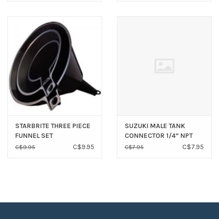
STARBRITE THREE PIECE
SUZUKI MALE TANK
FUNNEL SET
CONNECTOR 1/4” NPT
C$9.95
C$7.95
C$9.95
C$7.95