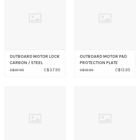
OUTBOARD MOTOR LOCK
OUTBOARD MOTOR PAD
CARBON / STEEL
PROTECTION PLATE
C$37.95
C$13.95
C$37.95
C$13.95