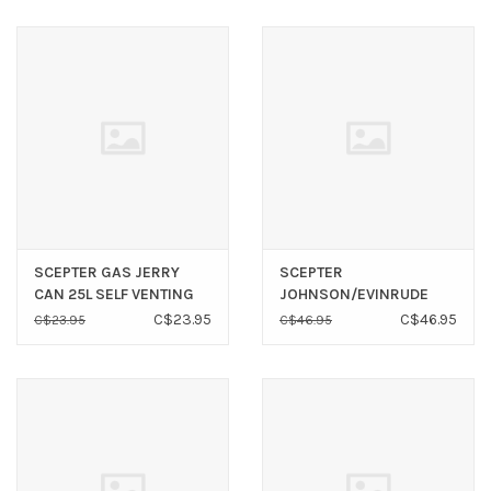
SCEPTER GAS JERRY
SCEPTER
CAN 25L SELF VENTING
JOHNSON/EVINRUDE
FUEL LINE 3/8" X 80"
C$23.95
C$46.95
C$23.95
C$46.95