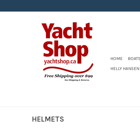
HOME
BOAT
HELLY HANSEN
HELMETS