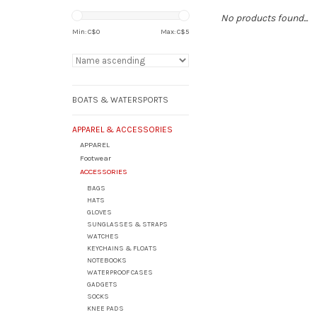
No products found...
Min: C$
0
Max: C$
5
BOATS & WATERSPORTS
APPAREL & ACCESSORIES
APPAREL
Footwear
ACCESSORIES
BAGS
HATS
GLOVES
SUNGLASSES & STRAPS
WATCHES
KEYCHAINS & FLOATS
NOTEBOOKS
WATERPROOF CASES
GADGETS
SOCKS
KNEE PADS