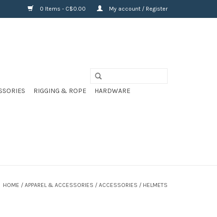
0 Items - C$0.00
My account / Register
SSORIES
RIGGING & ROPE
HARDWARE
HOME
/
APPAREL & ACCESSORIES
/
ACCESSORIES
/
HELMETS