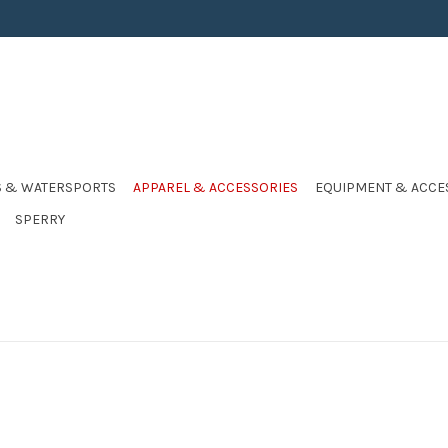
S & WATERSPORTS
APPAREL & ACCESSORIES
EQUIPMENT & ACCE
SPERRY