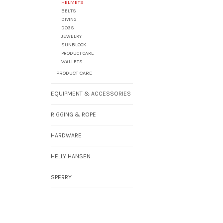
HELMETS
BELTS
DIVING
DOGS
JEWELRY
SUNBLOCK
PRODUCT CARE
WALLETS
PRODUCT CARE
EQUIPMENT & ACCESSORIES
RIGGING & ROPE
HARDWARE
HELLY HANSEN
SPERRY