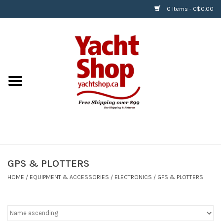
0 Items - C$0.00
Home
BOATS & WATERSPORTS
APPAREL & ACCESSORIES
EQUIPMENT & ACCESSORIES
RIGGING & ROPE
GPS & PLOTTERS
HOME
/
EQUIPMENT & ACCESSORIES
/
ELECTRONICS
/
GPS & PLOTTERS
HARDWARE
Helly Hansen