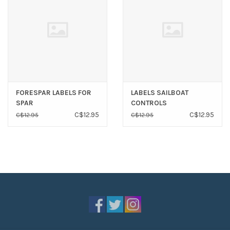
FORESPAR LABELS FOR
LABELS SAILBOAT
SPAR
CONTROLS
C$12.95
C$12.95
C$12.95
C$12.95