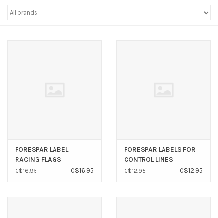
Sperry
FORESPAR LABEL
FORESPAR LABELS FOR
RACING FLAGS
CONTROL LINES
C$16.95
C$12.95
C$16.95
C$12.95