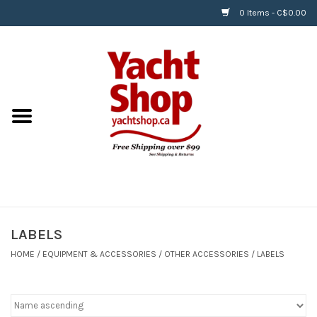
0 Items - C$0.00
Home
BOATS & WATERSPORTS
APPAREL & ACCESSORIES
EQUIPMENT & ACCESSORIES
RIGGING & ROPE
LABELS
HOME
/
EQUIPMENT & ACCESSORIES
/
OTHER ACCESSORIES
/
LABELS
HARDWARE
Helly Hansen