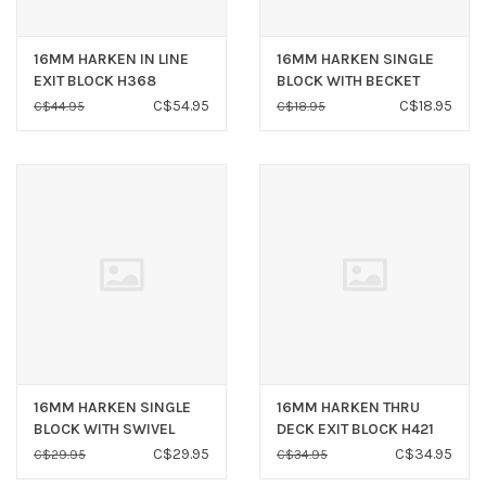
16MM HARKEN IN LINE
16MM HARKEN SINGLE
EXIT BLOCK H368
BLOCK WITH BECKET
H405
C$54.95
C$18.95
C$44.95
C$18.95
16MM HARKEN SINGLE
16MM HARKEN THRU
BLOCK WITH SWIVEL
DECK EXIT BLOCK H421
SHACKLE H417
C$29.95
C$34.95
C$29.95
C$34.95