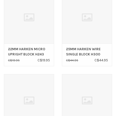
22MM HARKEN MICRO
25MM HARKEN WIRE
UPRIGHT BLOCK H243
SINGLE BLOCK H300
C$19.95
C$44.95
C$19.95
C$44.95