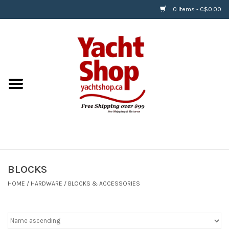
0 Items - C$0.00
Home
BOATS & WATERSPORTS
APPAREL & ACCESSORIES
EQUIPMENT & ACCESSORIES
RIGGING & ROPE
BLOCKS
HOME
/
HARDWARE
/
BLOCKS & ACCESSORIES
HARDWARE
Helly Hansen