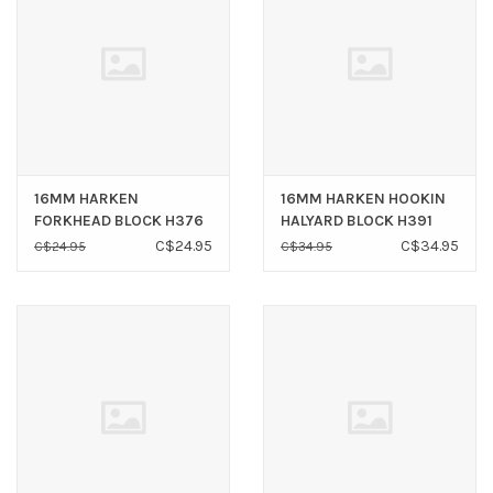
16MM HARKEN
16MM HARKEN HOOKIN
FORKHEAD BLOCK H376
HALYARD BLOCK H391
C$24.95
C$34.95
C$24.95
C$34.95