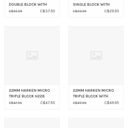
DOUBLE BLOCK WITH
SINGLE BLOCK WITH
BECKET H227
SWIVEL SHACKLE H292
C$37.95
C$29.95
C$35.95
C$29.95
22MM HARKEN MICRO
22MM HARKEN MICRO
TRIPLE BLOCK H228
TRIPLE BLOCK WITH
BECKET H229
C$47.95
C$49.95
C$47.95
C$49.95