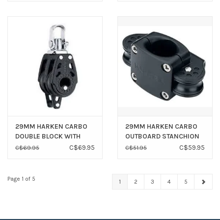
29MM HARKEN CARBO
29MM HARKEN CARBO
DOUBLE BLOCK WITH
OUTBOARD STANCHION
BECKET H343
BLOCK ASSEMBLY H7403
C$69.95
C$59.95
C$69.95
C$51.95
Page 1 of 5
1
2
3
4
5