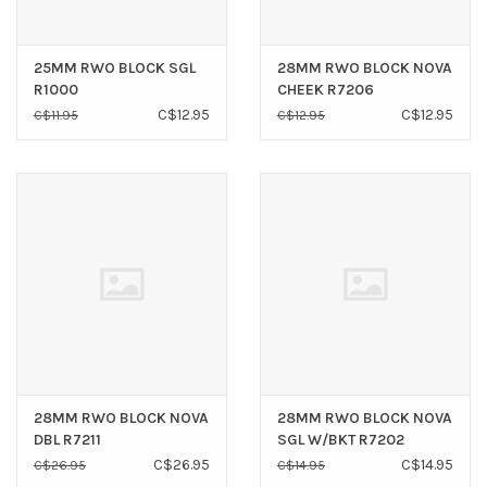
25MM RWO BLOCK SGL
28MM RWO BLOCK NOVA
R1000
CHEEK R7206
C$12.95
C$12.95
C$11.95
C$12.95
28MM RWO BLOCK NOVA
28MM RWO BLOCK NOVA
DBL R7211
SGL W/BKT R7202
C$26.95
C$14.95
C$26.95
C$14.95