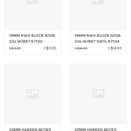
19MM RWO BLOCK NOVA
19MM RWO BLOCK NOVA
SGL W/BKT R7102
SGL W/BKT SWVL R7104
C$11.95
C$14.95
C$11.95
C$14.95
22MM HARKEN MICRO
22MM HARKEN MICRO