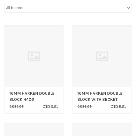
Sperry
16MM HARKEN DOUBLE
16MM HARKEN DOUBLE
BLOCK H406
BLOCK WITH BECKET
H407
C$32.95
C$36.95
C$32.95
C$35.95