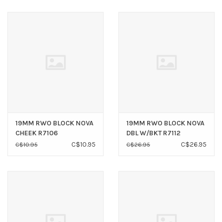
19MM RWO BLOCK NOVA
19MM RWO BLOCK NOVA
CHEEK R7106
DBL W/BKT R7112
C$10.95
C$26.95
C$10.95
C$26.95