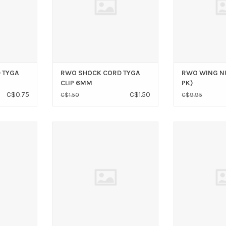
 TYGA
RWO SHOCK CORD TYGA
RWO WING N
CLIP 6MM
PK)
C$0.75
C$1.50
C$1.50
C$9.95
1/4 SS
WIRE ROPE CLIP 3/16 SS
WIRE ROPE 
T
ADD TO CART
ADD T