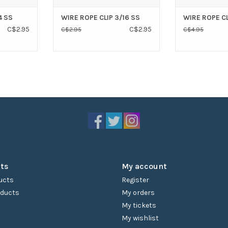
4 SS
WIRE ROPE CLIP 3/16 SS
WIRE ROPE CL
C$2.95
C$2.95
C$2.95
C$4.95
ts
My account
ucts
Register
ducts
My orders
My tickets
My wishlist