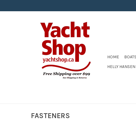
HOME
BOAT
HELLY HANSEN
FASTENERS