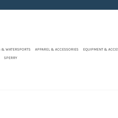
S & WATERSPORTS
APPAREL & ACCESSORIES
EQUIPMENT & ACCE
SPERRY