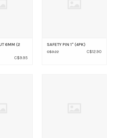
UT 6MM (2
SAFETY PIN 1" (4PK)
C$12.90
C$3.22
C$9.95
CLIP 3/8 SS
WIRE ROPE CLIP 5/16" SS
O CART
ADD TO CART