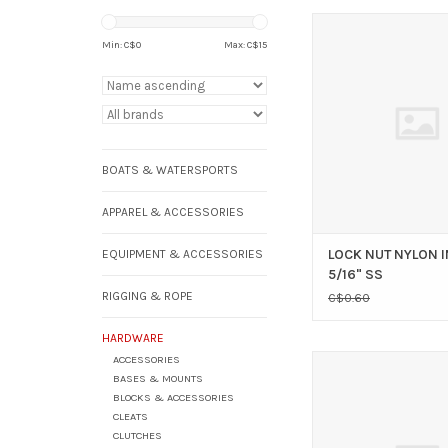
LOCK NUT NYLON INSER
Min: C$
0
Max: C$
15
ADD TO CAR
BOATS & WATERSPORTS
APPAREL & ACCESSORIES
LOCK NUT NYLON 
EQUIPMENT & ACCESSORIES
5/16" SS
RIGGING & ROPE
C$0.60
HARDWARE
ACCESSORIES
RWO RWO SHOCK C
BASES & MOUNTS
CLIP 5MM
BLOCKS & ACCESSORIES
ADD TO CAR
CLEATS
CLUTCHES