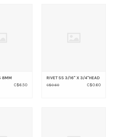
CKLINK SS 8MM
RIVET SS 3/16" X 3/4"HEAD
O CART
ADD TO CART
S 8MM
RIVET SS 3/16" X 3/4"HEAD
C$6.50
C$0.60
C$0.60
NUT 6MM (2 PK)
Stainless steel safety pins for
use with 3/16" & 1/4" pins.
O CART
ADD TO CART