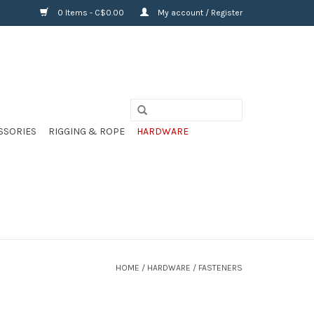
0 Items - C$0.00
My account / Register
SSORIES
RIGGING & ROPE
HARDWARE
HOME
/
HARDWARE
/
FASTENERS