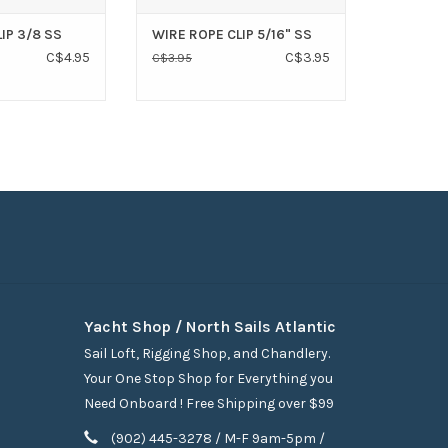
IP 3/8 SS
WIRE ROPE CLIP 5/16" SS
C$4.95
C$3.95
C$3.95
Yacht Shop / North Sails Atlantic
Sail Loft, Rigging Shop, and Chandlery.
Your One Stop Shop for Everything you
Need Onboard ! Free Shipping over $99
(902) 445-3278 / M-F 9am-5pm /