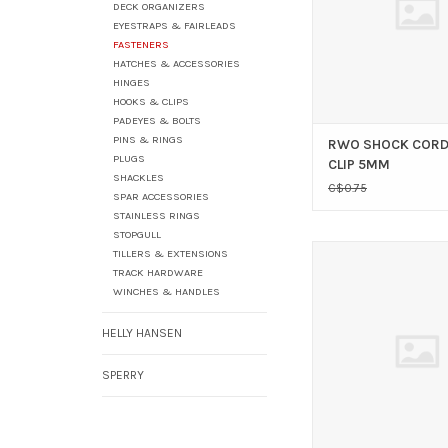
DECK ORGANIZERS
EYESTRAPS & FAIRLEADS
FASTENERS
HATCHES & ACCESSORIES
HINGES
HOOKS & CLIPS
PADEYES & BOLTS
PINS & RINGS
RWO SHOCK CORD
PLUGS
CLIP 5MM
SHACKLES
C$0.75
SPAR ACCESSORIES
STAINLESS RINGS
STOPGULL
WIRE ROPE CLIP 
TILLERS & EXTENSIONS
TRACK HARDWARE
ADD TO CAR
WINCHES & HANDLES
HELLY HANSEN
SPERRY