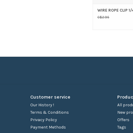
WIRE ROPE CLIP 1/
C$2.95
Customer service
Produc
Our History !
All prod
Terms & Conditions
New pro
Privacy Policy
Offers
Payment Methods
Tags