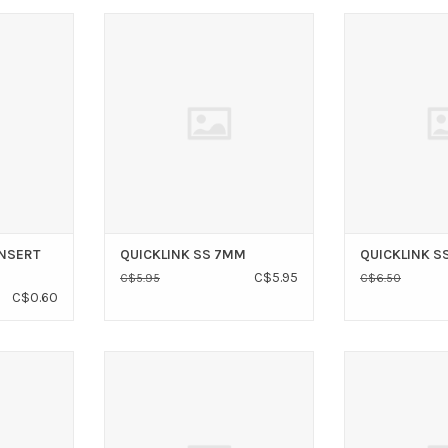
T 5/16" SS
VICTORY QUICKLINK SS 7MM
VICTORY QUI
T
ADD TO CART
ADD T
INSERT
QUICKLINK SS 7MM
QUICKLINK S
C$5.95
C$5.95
C$6.50
C$0.60
ORD TYGA
RWO RWO SHOCK CORD TYGA
RWO RWO WING 
CLIP 6MM
ADD T
T
ADD TO CART