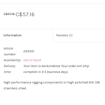
Sperry
C$57.16
C$57.16
Information
Reviews
(0)
Article
033310
number:
Availability:
Out of stock
Delivery
Your item is backordered. Your order will ship
time:
complete in 3-5 business days.
High performance rigging components in high polished AISI 316
stainless steel.