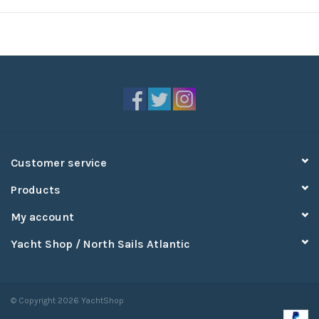
Customer service
Products
My account
Yacht Shop / North Sails Atlantic
© Copyright 2026 YachtShop