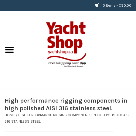
0 Items - C$0.00
Home
BOATS & WATERSPORTS
APPAREL & ACCESSORIES
EQUIPMENT & ACCESSORIES
RIGGING & ROPE
High performance rigging components in
high polished AISI 316 stainless steel.
HARDWARE
HOME
/
HIGH PERFORMANCE RIGGING COMPONENTS IN HIGH POLISHED AISI
316 STAINLESS STEEL.
Helly Hansen