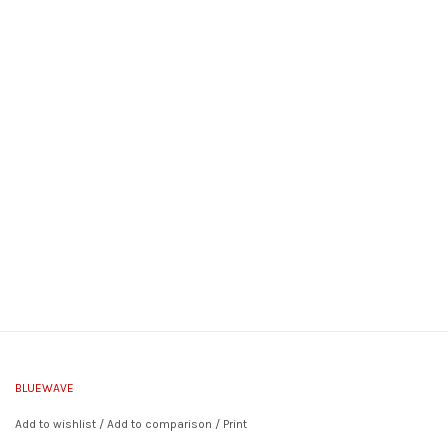
BLUEWAVE
Add to wishlist
/
Add to comparison
/
Print