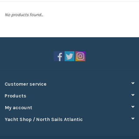
Sperry
No products found...
Customer service
Products
My account
Yacht Shop / North Sails Atlantic