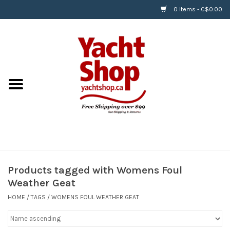
0 Items - C$0.00
Home
BOATS & WATERSPORTS
APPAREL & ACCESSORIES
EQUIPMENT & ACCESSORIES
RIGGING & ROPE
Products tagged with Womens Foul
Weather Geat
HARDWARE
HOME
/
TAGS
/
WOMENS FOUL WEATHER GEAT
Helly Hansen