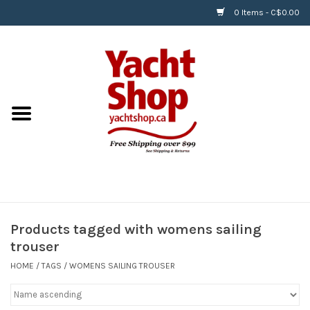
0 Items - C$0.00
Home
BOATS & WATERSPORTS
APPAREL & ACCESSORIES
EQUIPMENT & ACCESSORIES
RIGGING & ROPE
Products tagged with womens sailing
trouser
HARDWARE
HOME
/
TAGS
/
WOMENS SAILING TROUSER
Helly Hansen