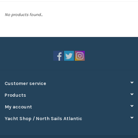
Sperry
No products found...
Customer service
Products
My account
Yacht Shop / North Sails Atlantic