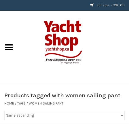
0 Items - C$0.00
Home
BOATS & WATERSPORTS
APPAREL & ACCESSORIES
EQUIPMENT & ACCESSORIES
RIGGING & ROPE
Products tagged with women sailing pant
HOME
/
TAGS
/
WOMEN SAILING PANT
HARDWARE
Helly Hansen