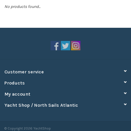
No products found...
Sperry
Customer service
Products
My account
Yacht Shop / North Sails Atlantic
© Copyright 2026 YachtShop