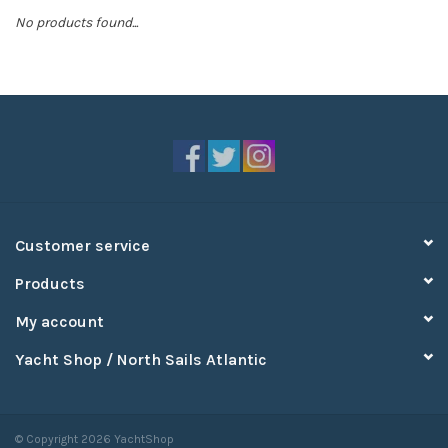
No products found...
Sperry
Customer service
Products
My account
Yacht Shop / North Sails Atlantic
© Copyright 2026 YachtShop