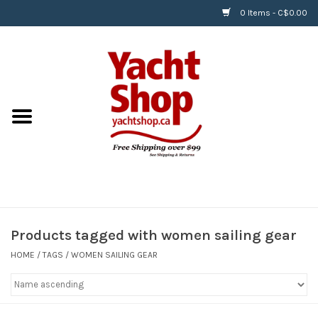
0 Items - C$0.00
Home
BOATS & WATERSPORTS
APPAREL & ACCESSORIES
EQUIPMENT & ACCESSORIES
RIGGING & ROPE
Products tagged with women sailing gear
HOME
/
TAGS
/
WOMEN SAILING GEAR
HARDWARE
Helly Hansen