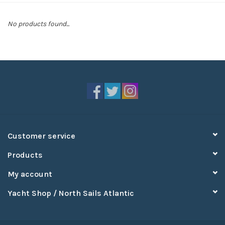
Sperry
No products found...
Customer service
Products
My account
Yacht Shop / North Sails Atlantic