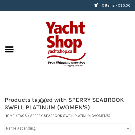
0 Items - C$0.00
Home
BOATS & WATERSPORTS
APPAREL & ACCESSORIES
EQUIPMENT & ACCESSORIES
RIGGING & ROPE
Products tagged with SPERRY SEABROOK
SWELL PLATINUM (WOMEN'S)
HARDWARE
HOME
/
TAGS
/
SPERRY SEABROOK SWELL PLATINUM (WOMEN'S)
Helly Hansen