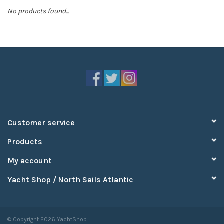
No products found...
Sperry
Customer service
Products
My account
Yacht Shop / North Sails Atlantic
© Copyright 2026 YachtShop