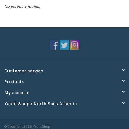
No products found...
Sperry
Customer service
Products
My account
Yacht Shop / North Sails Atlantic
© Copyright 2026 YachtShop