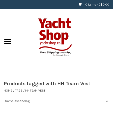
0 Items - C$0.00
Home
BOATS & WATERSPORTS
APPAREL & ACCESSORIES
EQUIPMENT & ACCESSORIES
RIGGING & ROPE
Products tagged with HH Team Vest
HOME
/
TAGS
/
HH TEAM VEST
HARDWARE
Helly Hansen