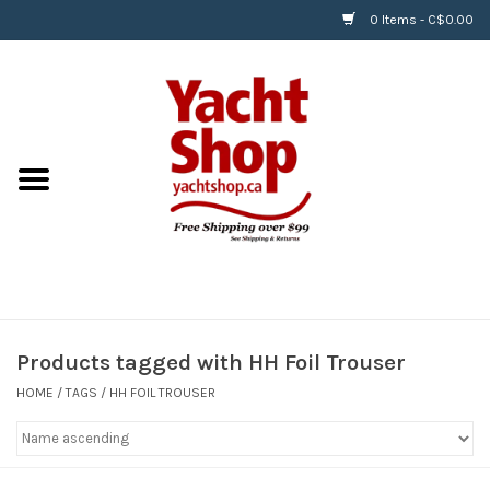
0 Items - C$0.00
Home
BOATS & WATERSPORTS
APPAREL & ACCESSORIES
EQUIPMENT & ACCESSORIES
RIGGING & ROPE
Products tagged with HH Foil Trouser
HOME
/
TAGS
/
HH FOIL TROUSER
HARDWARE
Helly Hansen