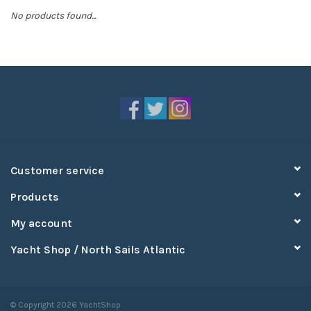
No products found...
Sperry
Customer service
Products
My account
Yacht Shop / North Sails Atlantic
© Copyright 2026 YachtShop