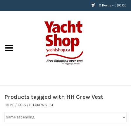
0 Items - C$0.00
Home
BOATS & WATERSPORTS
APPAREL & ACCESSORIES
EQUIPMENT & ACCESSORIES
RIGGING & ROPE
Products tagged with HH Crew Vest
HOME
/
TAGS
/
HH CREW VEST
HARDWARE
Helly Hansen