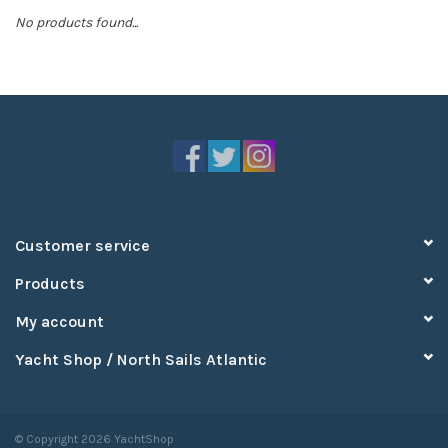
No products found...
Sperry
Customer service
Products
My account
Yacht Shop / North Sails Atlantic
© Copyright 2026 YachtShop