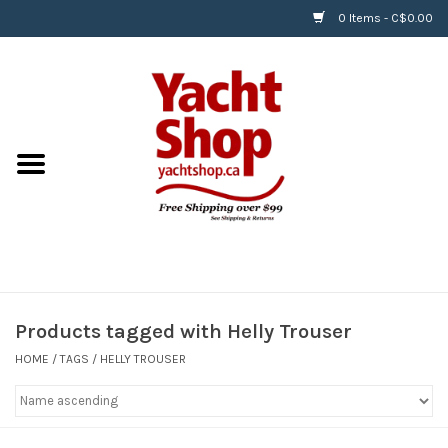
0 Items - C$0.00
Home
BOATS & WATERSPORTS
APPAREL & ACCESSORIES
EQUIPMENT & ACCESSORIES
RIGGING & ROPE
Products tagged with Helly Trouser
HOME
/
TAGS
/
HELLY TROUSER
HARDWARE
Helly Hansen