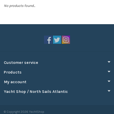
No products found...
Sperry
Customer service
Products
My account
Yacht Shop / North Sails Atlantic
© Copyright 2026 YachtShop