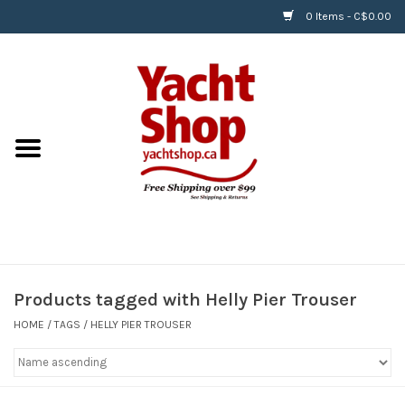
0 Items - C$0.00
Home
BOATS & WATERSPORTS
APPAREL & ACCESSORIES
EQUIPMENT & ACCESSORIES
RIGGING & ROPE
Products tagged with Helly Pier Trouser
HOME
/
TAGS
/
HELLY PIER TROUSER
HARDWARE
Helly Hansen