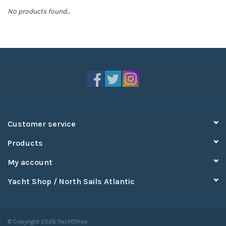
No products found...
Sperry
Customer service
Products
My account
Yacht Shop / North Sails Atlantic
© Copyright 2026 YachtShop