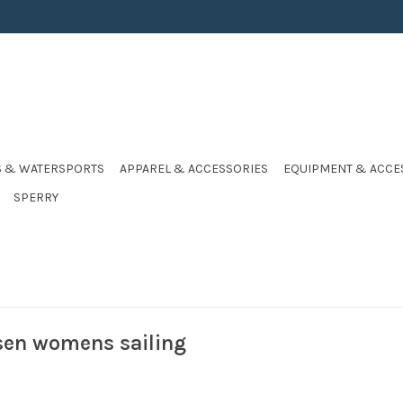
S & WATERSPORTS
APPAREL & ACCESSORIES
EQUIPMENT & ACCE
SPERRY
sen womens sailing