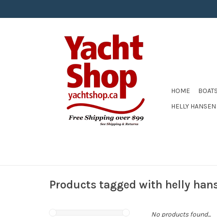
HOME
BOAT
HELLY HANSEN
Products tagged with helly han
No products found...