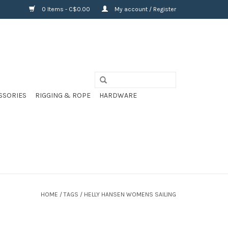
0 Items - C$0.00
My account / Register
SSORIES
RIGGING & ROPE
HARDWARE
HOME
/
TAGS
/
HELLY HANSEN WOMENS SAILING