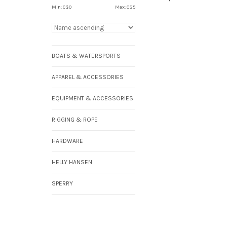
Min: C$
0
Max: C$
5
BOATS & WATERSPORTS
APPAREL & ACCESSORIES
EQUIPMENT & ACCESSORIES
RIGGING & ROPE
HARDWARE
HELLY HANSEN
SPERRY