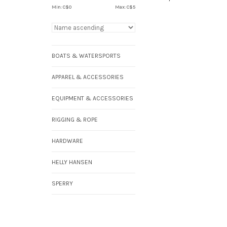
Min: C$
0
Max: C$
5
BOATS & WATERSPORTS
APPAREL & ACCESSORIES
EQUIPMENT & ACCESSORIES
RIGGING & ROPE
HARDWARE
HELLY HANSEN
SPERRY