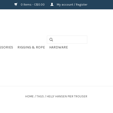
0 Items - C$0.00
My account / Register
SSORIES
RIGGING & ROPE
HARDWARE
HOME
/
TAGS
/
HELLY HANSEN PIER TROUSER