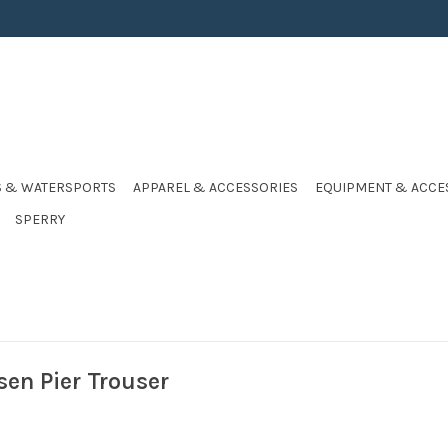
S & WATERSPORTS
APPAREL & ACCESSORIES
EQUIPMENT & ACCE
SPERRY
sen Pier Trouser