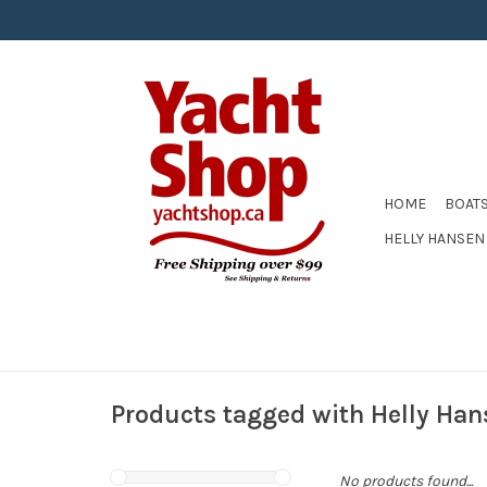
HOME
BOAT
HELLY HANSEN
Products tagged with Helly Han
No products found...