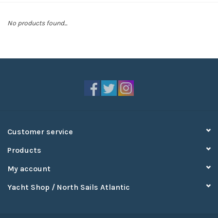
Sperry
No products found...
Customer service
Products
My account
Yacht Shop / North Sails Atlantic