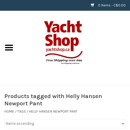
0 Items - C$0.00
Home
BOATS & WATERSPORTS
APPAREL & ACCESSORIES
EQUIPMENT & ACCESSORIES
RIGGING & ROPE
Products tagged with Helly Hansen
Newport Pant
HARDWARE
HOME
/
TAGS
/
HELLY HANSEN NEWPORT PANT
Helly Hansen