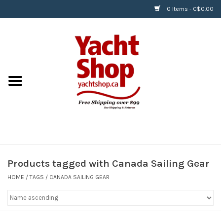
0 Items - C$0.00
Home
BOATS & WATERSPORTS
APPAREL & ACCESSORIES
EQUIPMENT & ACCESSORIES
RIGGING & ROPE
Products tagged with Canada Sailing Gear
HOME
/
TAGS
/
CANADA SAILING GEAR
HARDWARE
Helly Hansen