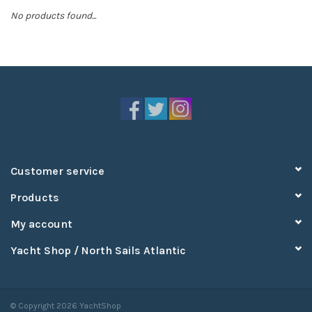
No products found...
Sperry
Customer service
Products
My account
Yacht Shop / North Sails Atlantic
© Copyright 2026 YachtShop