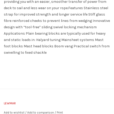
providing you with an easier, smoother transfer of power from
deck to sail and less wear on your rope.Features Stainless steel
strap for improved strength and longer service life Stiff glass
fibre reinforced cheeks to prevent lines from wedging Innovative
design with “tool-free” sliding swivel locking mechanism
Applications Plain bearing blocks are typically used for heavy
and static loads in: Halyard tuning Mainsheet systems Mast
foot blocks Mast head blocks Boom vang Practical switch from
swivelling to fixed shackle
LEWMAR
Add to wishlist
/
Add to comparison
/
Print