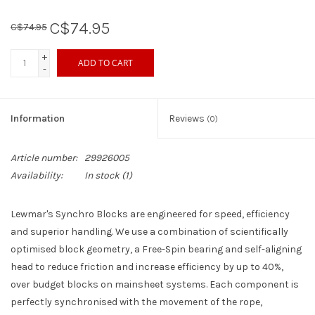
C$74.95
C$74.95
Sperry
+
ADD TO CART
-
Information
Reviews
(0)
Article number:
29926005
Availability:
In stock
(1)
Lewmar's Synchro Blocks are engineered for speed, efficiency
and superior handling. We use a combination of scientifically
optimised block geometry, a Free-Spin bearing and self-aligning
head to reduce friction and increase efficiency by up to 40%,
over budget blocks on mainsheet systems. Each component is
perfectly synchronised with the movement of the rope,