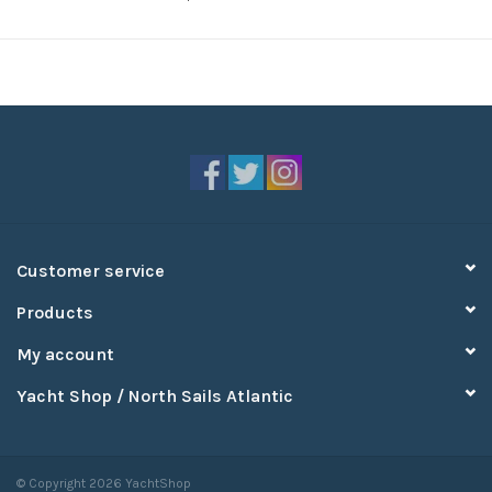
Customer service
Products
My account
Yacht Shop / North Sails Atlantic
© Copyright 2026 YachtShop