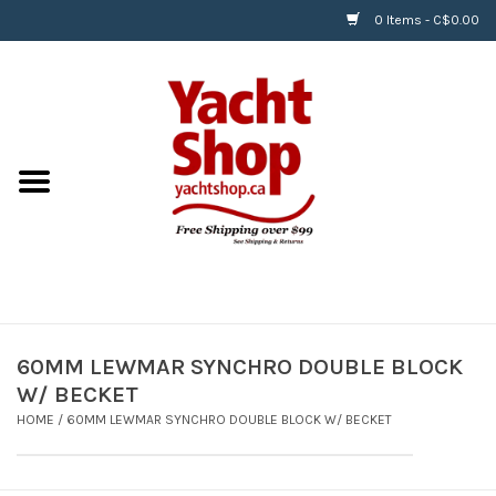
0 Items - C$0.00
Home
BOATS & WATERSPORTS
APPAREL & ACCESSORIES
EQUIPMENT & ACCESSORIES
RIGGING & ROPE
60MM LEWMAR SYNCHRO DOUBLE BLOCK
W/ BECKET
HARDWARE
HOME
/
60MM LEWMAR SYNCHRO DOUBLE BLOCK W/ BECKET
Helly Hansen