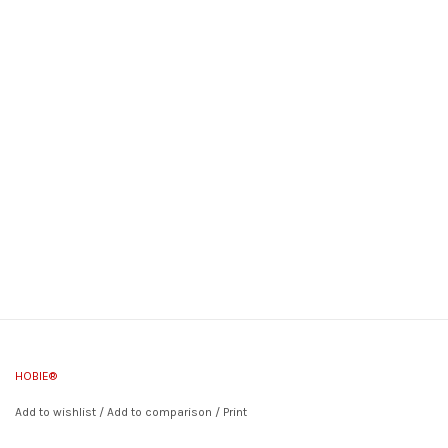
HOBIE®
Add to wishlist
/
Add to comparison
/
Print