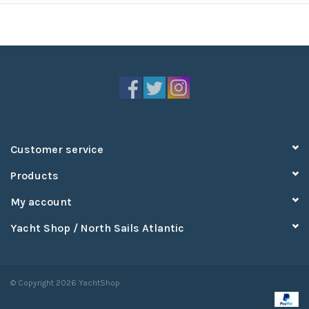
Customer service
Products
My account
Yacht Shop / North Sails Atlantic
© Copyright 2026 YachtShop