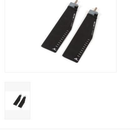
Sperry