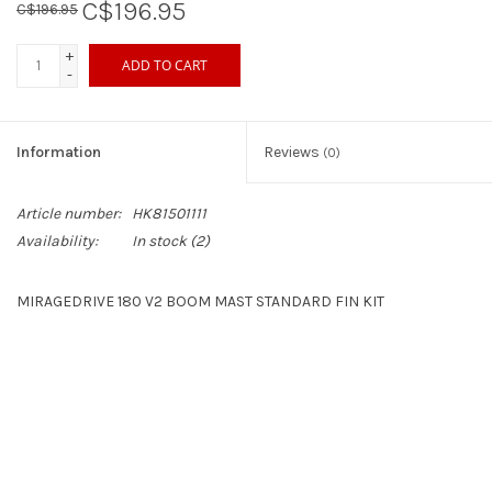
C$196.95
C$196.95
+
ADD TO CART
-
Information
Reviews
(0)
Article number:
HK81501111
Availability:
In stock
(2)
MIRAGEDRIVE 180 V2 BOOM MAST STANDARD FIN KIT