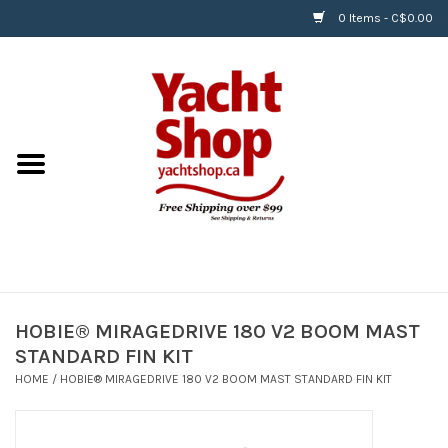
0 Items - C$0.00
Home
BOATS & WATERSPORTS
APPAREL & ACCESSORIES
EQUIPMENT & ACCESSORIES
RIGGING & ROPE
HOBIE® MIRAGEDRIVE 180 V2 BOOM MAST
STANDARD FIN KIT
HARDWARE
HOME
/
HOBIE® MIRAGEDRIVE 180 V2 BOOM MAST STANDARD FIN KIT
Helly Hansen