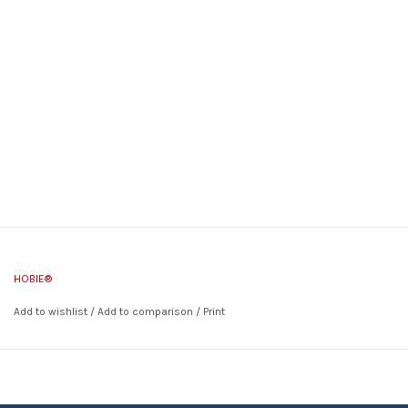
HOBIE®
Add to wishlist
/
Add to comparison
/
Print