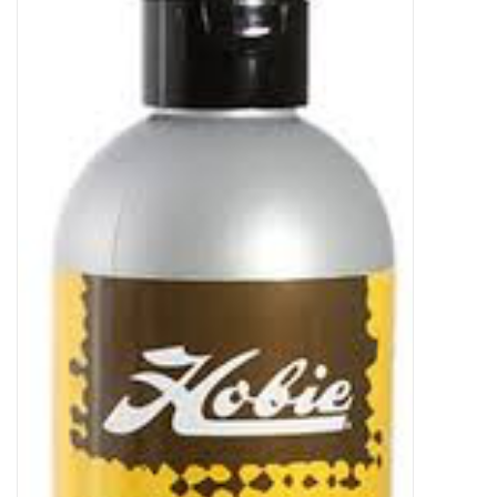
Sperry