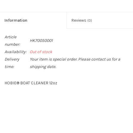
Information
Reviews
(0)
Article
HK70050001
number:
Availability:
Out of stock
Delivery
Your item is special order. Please contact us for a
time:
shipping date.
HOBIE® BOAT CLEANER 12oz