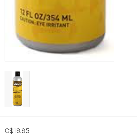
C$19.95