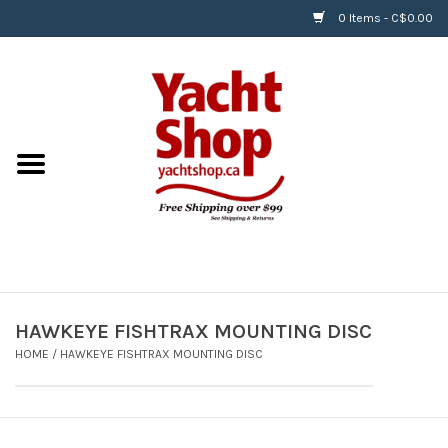
0 Items - C$0.00
Home
BOATS & WATERSPORTS
APPAREL & ACCESSORIES
EQUIPMENT & ACCESSORIES
RIGGING & ROPE
HAWKEYE FISHTRAX MOUNTING DISC
HOME
/
HAWKEYE FISHTRAX MOUNTING DISC
HARDWARE
Helly Hansen