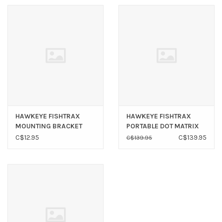
HAWKEYE FISHTRAX
HAWKEYE FISHTRAX
MOUNTING BRACKET
PORTABLE DOT MATRIX
WITH SUCTION
FT1PX
C$12.95
C$139.95
C$139.95