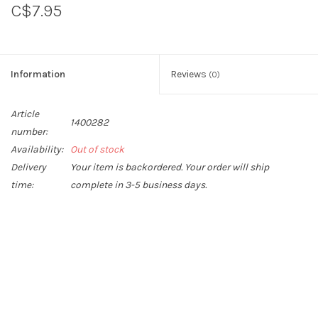
C$7.95
Sperry
Information
Reviews
(0)
Article
1400282
number:
Availability:
Out of stock
Delivery
Your item is backordered. Your order will ship
time:
complete in 3-5 business days.