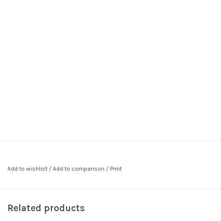
Add to wishlist
/
Add to comparison
/
Print
Related products