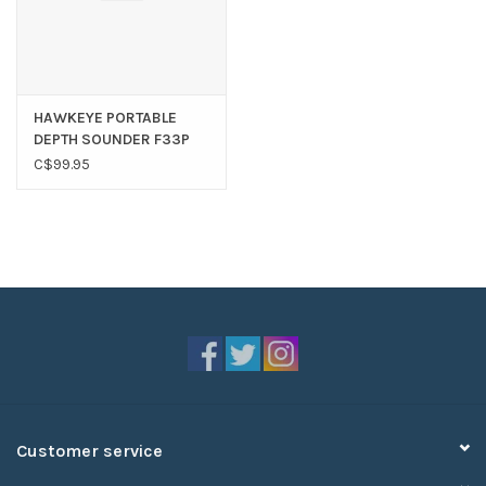
HAWKEYE PORTABLE
DEPTH SOUNDER F33P
C$99.95
Customer service