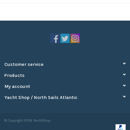
Customer service
Products
My account
Yacht Shop / North Sails Atlantic
© Copyright 2026 YachtShop