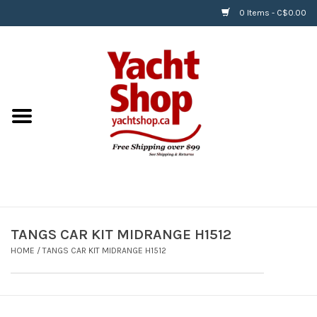
0 Items - C$0.00
Home
BOATS & WATERSPORTS
APPAREL & ACCESSORIES
EQUIPMENT & ACCESSORIES
RIGGING & ROPE
TANGS CAR KIT MIDRANGE H1512
HOME
/
TANGS CAR KIT MIDRANGE H1512
HARDWARE
Helly Hansen