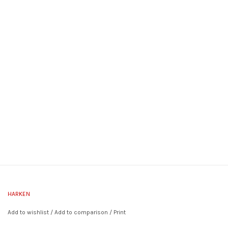
HARKEN
Add to wishlist
/
Add to comparison
/
Print