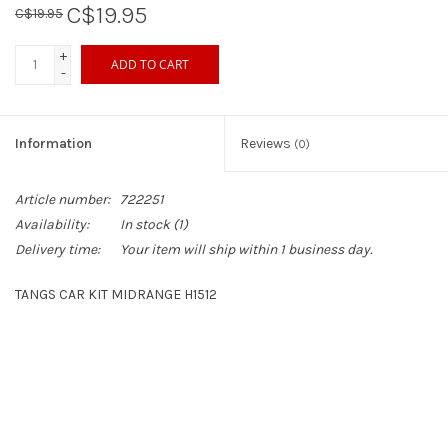
C$19.95
C$19.95
Sperry
+
ADD TO CART
-
Information
Reviews
(0)
Article number:
722251
Availability:
In stock
(1)
Delivery time:
Your item will ship within 1 business day.
TANGS CAR KIT MIDRANGE H1512