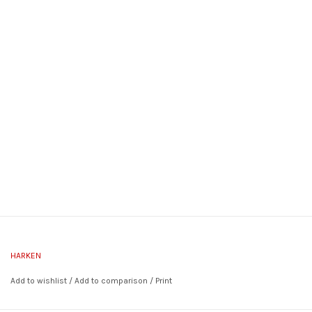
HARKEN
Add to wishlist
/
Add to comparison
/
Print