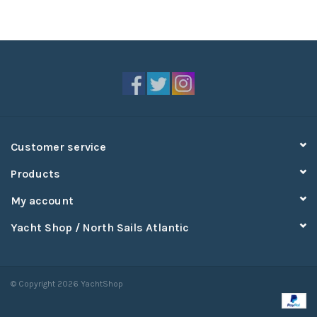
Customer service
Products
My account
Yacht Shop / North Sails Atlantic
© Copyright 2026 YachtShop