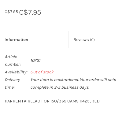
C$7.95
C$7.95
Sperry
Information
Reviews
(0)
Article
10731
number:
Availability:
Out of stock
Delivery
Your item is backordered. Your order will ship
time:
complete in 3-5 business days.
HARKEN FAIRLEAD FOR 150/365 CAMS H425, RED