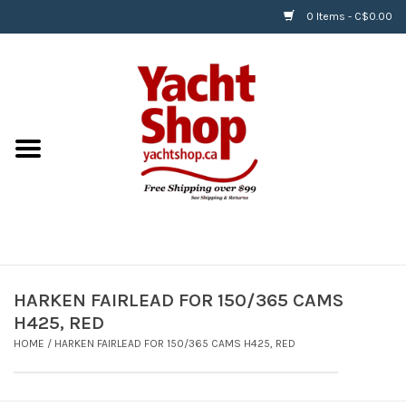
0 Items - C$0.00
Home
BOATS & WATERSPORTS
APPAREL & ACCESSORIES
EQUIPMENT & ACCESSORIES
RIGGING & ROPE
HARKEN FAIRLEAD FOR 150/365 CAMS
H425, RED
HARDWARE
HOME
/
HARKEN FAIRLEAD FOR 150/365 CAMS H425, RED
Helly Hansen