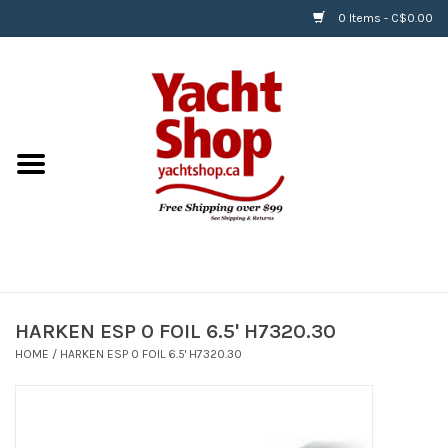
0 Items - C$0.00
Home
BOATS & WATERSPORTS
APPAREL & ACCESSORIES
EQUIPMENT & ACCESSORIES
RIGGING & ROPE
HARKEN ESP 0 FOIL 6.5' H7320.30
HOME
/
HARKEN ESP 0 FOIL 6.5' H7320.30
HARDWARE
Helly Hansen