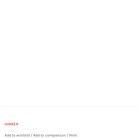
HARKEN
Add to wishlist
/
Add to comparison
/
Print