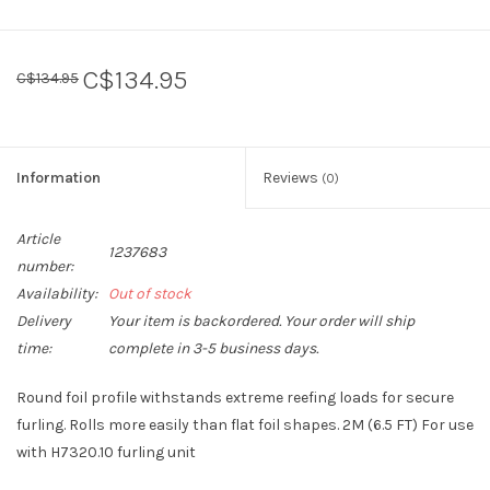
C$134.95
C$134.95
Information
Reviews
(0)
Article
1237683
number:
Availability:
Out of stock
Delivery
Your item is backordered. Your order will ship
time:
complete in 3-5 business days.
Round foil profile withstands extreme reefing loads for secure
furling. Rolls more easily than flat foil shapes. 2M (6.5 FT) For use
with H7320.10 furling unit