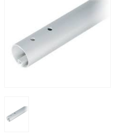
Sperry