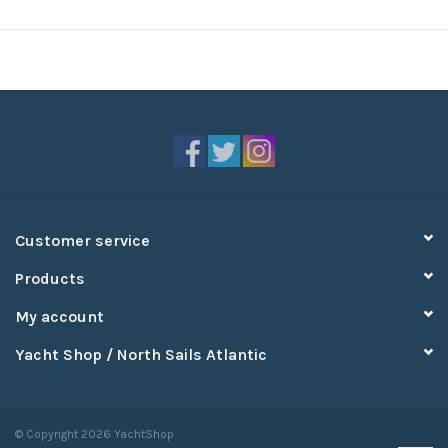
Customer service
Products
My account
Yacht Shop / North Sails Atlantic
© Copyright 2026 YachtShop