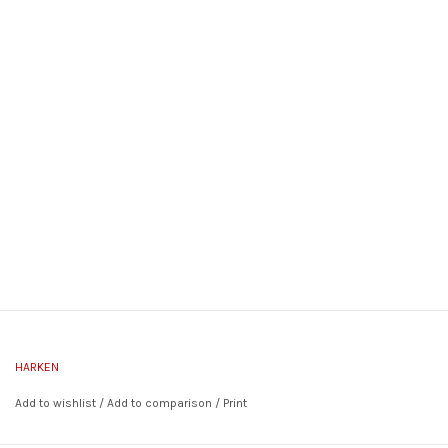
HARKEN
Add to wishlist
/
Add to comparison
/
Print