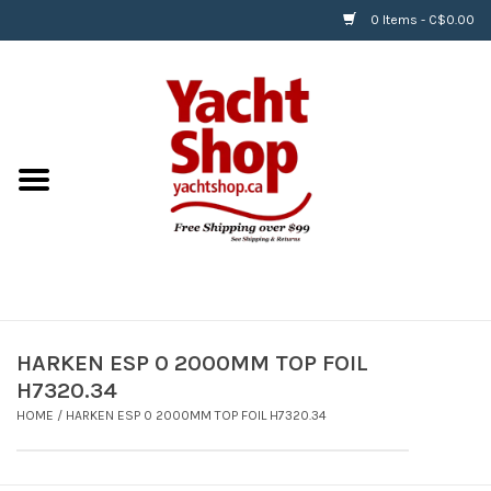
0 Items - C$0.00
Home
BOATS & WATERSPORTS
APPAREL & ACCESSORIES
EQUIPMENT & ACCESSORIES
RIGGING & ROPE
HARKEN ESP 0 2000MM TOP FOIL
H7320.34
HARDWARE
HOME
/
HARKEN ESP 0 2000MM TOP FOIL H7320.34
Helly Hansen