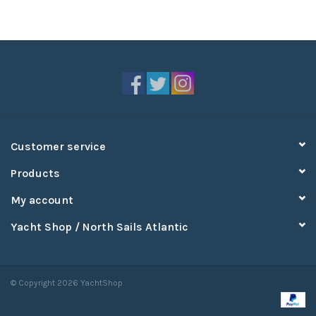
Customer service
Products
My account
Yacht Shop / North Sails Atlantic
© Copyright 2026 YachtShop