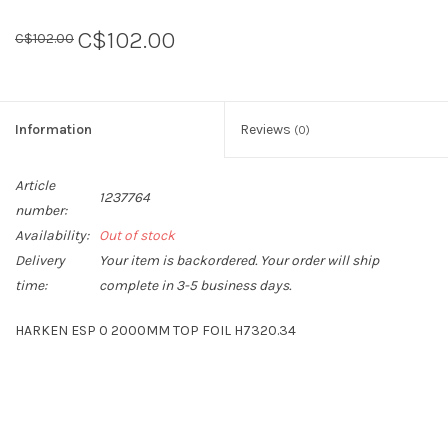
C$102.00
C$102.00
Sperry
Information
Reviews
(0)
Article
1237764
number:
Availability:
Out of stock
Delivery
Your item is backordered. Your order will ship
time:
complete in 3-5 business days.
HARKEN ESP 0 2000MM TOP FOIL H7320.34