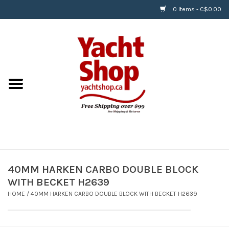
0 Items - C$0.00
Home
BOATS & WATERSPORTS
APPAREL & ACCESSORIES
EQUIPMENT & ACCESSORIES
RIGGING & ROPE
40MM HARKEN CARBO DOUBLE BLOCK
WITH BECKET H2639
HARDWARE
HOME
/
40MM HARKEN CARBO DOUBLE BLOCK WITH BECKET H2639
Helly Hansen