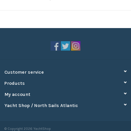
Customer service
Products
My account
Yacht Shop / North Sails Atlantic
© Copyright 2026 YachtShop