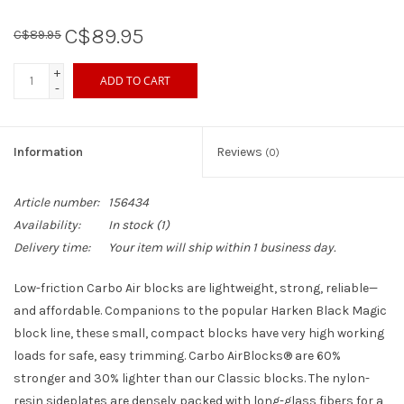
C$89.95
C$89.95
Sperry
+
ADD TO CART
-
Information
Reviews
(0)
Article number:
156434
Availability:
In stock
(1)
Delivery time:
Your item will ship within 1 business day.
Low-friction Carbo Air blocks are lightweight, strong, reliable—
and affordable. Companions to the popular Harken Black Magic
block line, these small, compact blocks have very high working
loads for safe, easy trimming. Carbo AirBlocks® are 60%
stronger and 30% lighter than our Classic blocks. The nylon-
resin sideplates are densely packed with long-glass fibers for a