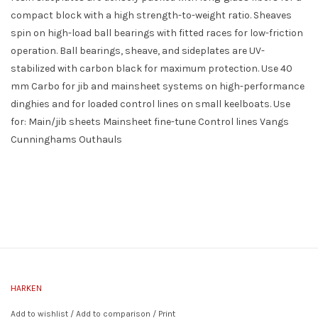
compact block with a high strength-to-weight ratio. Sheaves
spin on high-load ball bearings with fitted races for low-friction
operation. Ball bearings, sheave, and sideplates are UV-
stabilized with carbon black for maximum protection. Use 40
mm Carbo for jib and mainsheet systems on high-performance
dinghies and for loaded control lines on small keelboats. Use
for: Main/jib sheets Mainsheet fine-tune Control lines Vangs
Cunninghams Outhauls
HARKEN
Add to wishlist
/
Add to comparison
/
Print