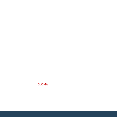
GLOMA