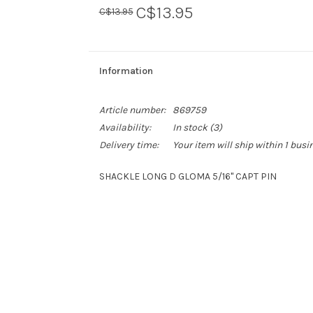
C$13.95
C$13.95
Information
Article number:
869759
Availability:
In stock
(3)
Delivery time:
Your item will ship within 1 busi
SHACKLE LONG D GLOMA 5/16'' CAPT PIN