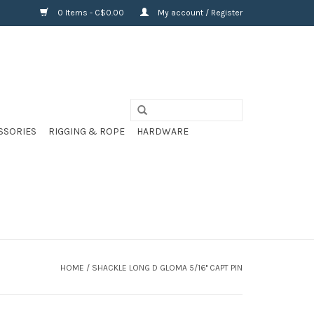
0 Items - C$0.00
My account / Register
SSORIES
RIGGING & ROPE
HARDWARE
HOME
/
SHACKLE LONG D GLOMA 5/16'' CAPT PIN