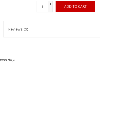
+
ADD TO CART
-
Reviews
(0)
ness day.