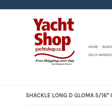
HOME
BOAT
HELLY HANSEN
SHACKLE LONG D GLOMA 5/16'' 