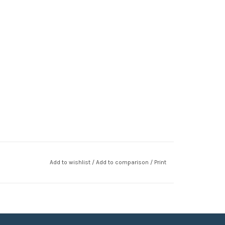
Add to wishlist
/
Add to comparison
/
Print