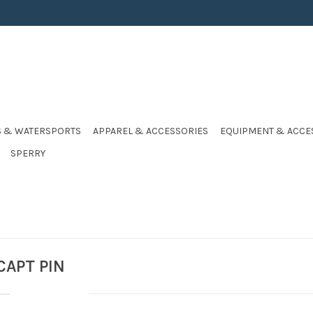
S & WATERSPORTS
APPAREL & ACCESSORIES
EQUIPMENT & ACCE
SPERRY
CAPT PIN