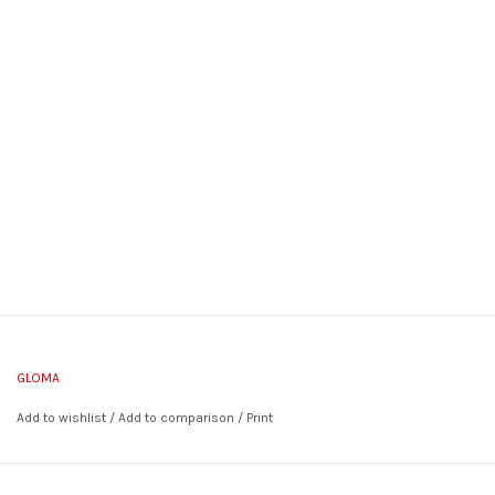
GLOMA
Add to wishlist
/
Add to comparison
/
Print