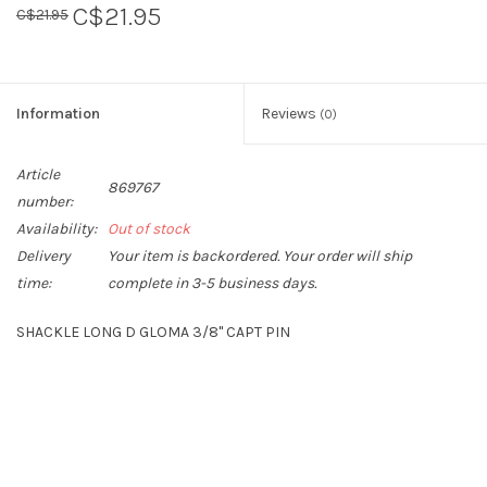
C$21.95
C$21.95
Sperry
Information
Reviews
(0)
Article
869767
number:
Availability:
Out of stock
Delivery
Your item is backordered. Your order will ship
time:
complete in 3-5 business days.
SHACKLE LONG D GLOMA 3/8" CAPT PIN