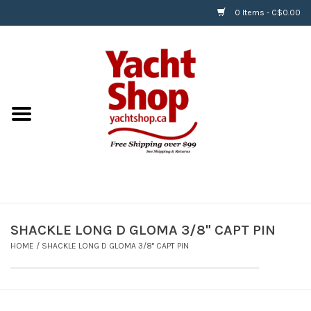
0 Items - C$0.00
Home
BOATS & WATERSPORTS
APPAREL & ACCESSORIES
EQUIPMENT & ACCESSORIES
RIGGING & ROPE
SHACKLE LONG D GLOMA 3/8" CAPT PIN
HOME
/
SHACKLE LONG D GLOMA 3/8" CAPT PIN
HARDWARE
Helly Hansen