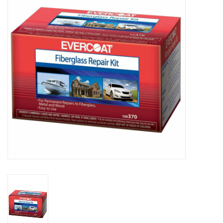
Sperry