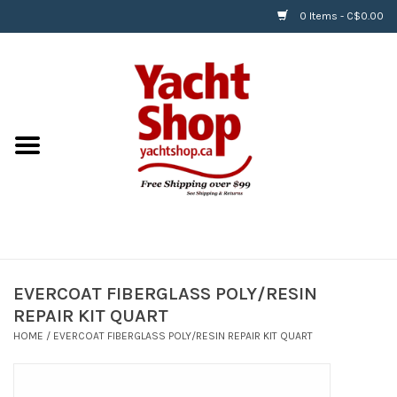
0 Items - C$0.00
Home
BOATS & WATERSPORTS
APPAREL & ACCESSORIES
EQUIPMENT & ACCESSORIES
RIGGING & ROPE
EVERCOAT FIBERGLASS POLY/RESIN
REPAIR KIT QUART
HARDWARE
HOME
/
EVERCOAT FIBERGLASS POLY/RESIN REPAIR KIT QUART
Helly Hansen