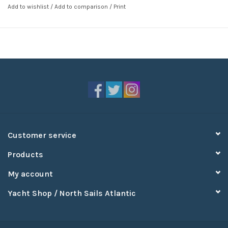
Add to wishlist
/
Add to comparison
/
Print
Customer service
Products
My account
Yacht Shop / North Sails Atlantic