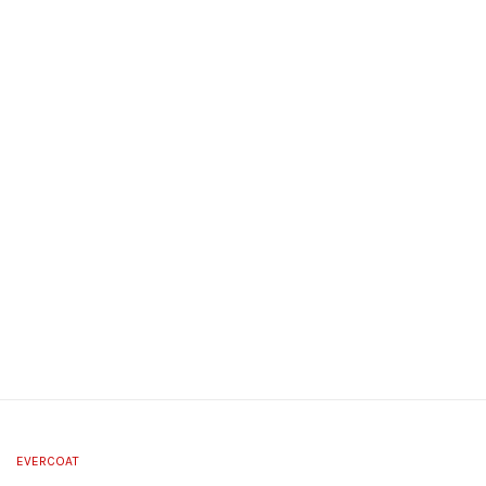
EVERCOAT