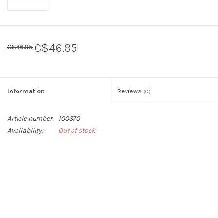
C$46.95
C$46.95
Information
Reviews
(0)
Article number:
100370
Availability:
Out of stock