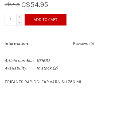
C$54.95
C$54.95
Sperry
+
ADD TO CART
-
Information
Reviews
(0)
Article number:
102632
Availability:
In stock
(2)
EPIFANES RAPIDCLEAR VARNISH 750 ML