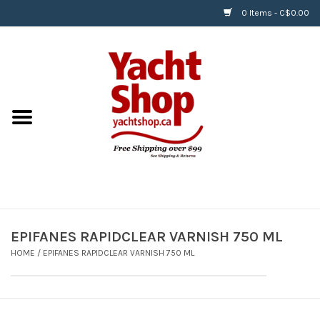
0 Items - C$0.00
Home
BOATS & WATERSPORTS
APPAREL & ACCESSORIES
EQUIPMENT & ACCESSORIES
RIGGING & ROPE
EPIFANES RAPIDCLEAR VARNISH 750 ML
HOME
/
EPIFANES RAPIDCLEAR VARNISH 750 ML
HARDWARE
Helly Hansen