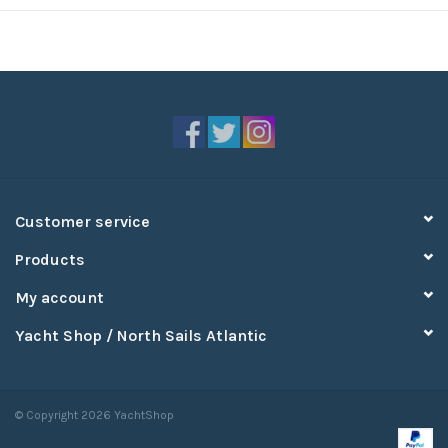
Customer service
Products
My account
Yacht Shop / North Sails Atlantic
© Copyright 2026 YachtShop