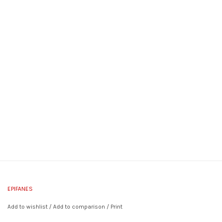
EPIFANES
Add to wishlist
/
Add to comparison
/
Print