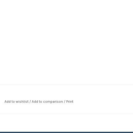
Add to wishlist
/
Add to comparison
/
Print