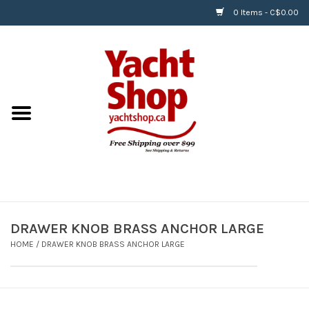
0 Items - C$0.00
Home
BOATS & WATERSPORTS
APPAREL & ACCESSORIES
EQUIPMENT & ACCESSORIES
RIGGING & ROPE
DRAWER KNOB BRASS ANCHOR LARGE
HOME
/
DRAWER KNOB BRASS ANCHOR LARGE
HARDWARE
Helly Hansen