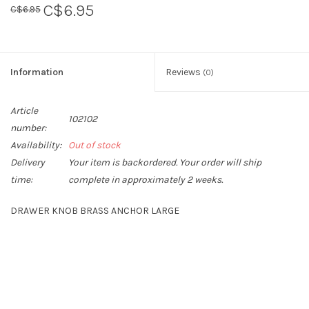
C$6.95
C$6.95
Sperry
Information
Reviews
(0)
Article
102102
number:
Availability:
Out of stock
Delivery
Your item is backordered. Your order will ship
time:
complete in approximately 2 weeks.
DRAWER KNOB BRASS ANCHOR LARGE