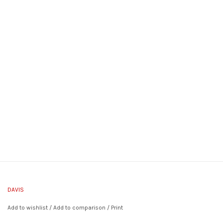
DAVIS
Add to wishlist
/
Add to comparison
/
Print