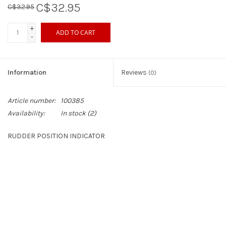
C$32.95
C$32.95
Sperry
+
ADD TO CART
-
Information
Reviews
(0)
Article number:
100385
Availability:
In stock
(2)
RUDDER POSITION INDICATOR