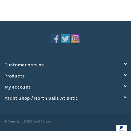
Customer service
Products
My account
Yacht Shop / North Sails Atlantic
© Copyright 2026 YachtShop