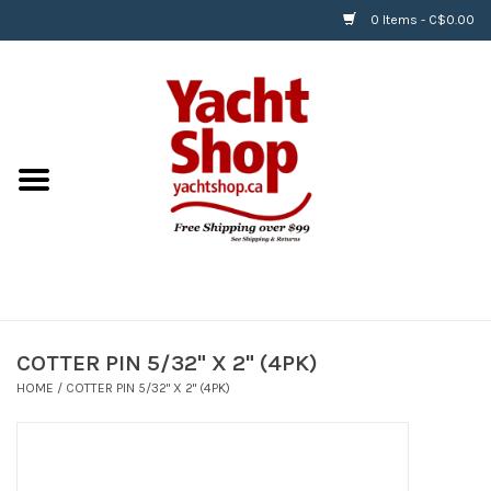
0 Items - C$0.00
Home
BOATS & WATERSPORTS
APPAREL & ACCESSORIES
EQUIPMENT & ACCESSORIES
RIGGING & ROPE
COTTER PIN 5/32" X 2" (4PK)
HOME
/
COTTER PIN 5/32" X 2" (4PK)
HARDWARE
Helly Hansen