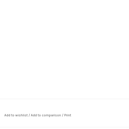
Add to wishlist
/
Add to comparison
/
Print