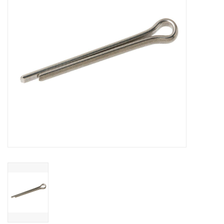
Sperry