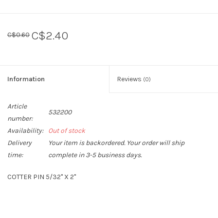
C$2.40
C$0.60
Information
Reviews
(0)
Article
532200
number:
Availability:
Out of stock
Delivery
Your item is backordered. Your order will ship
time:
complete in 3-5 business days.
COTTER PIN 5/32" X 2"