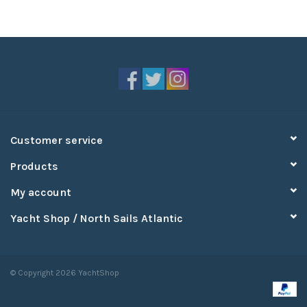
Customer service
Products
My account
Yacht Shop / North Sails Atlantic
© Copyright 2026 YachtShop