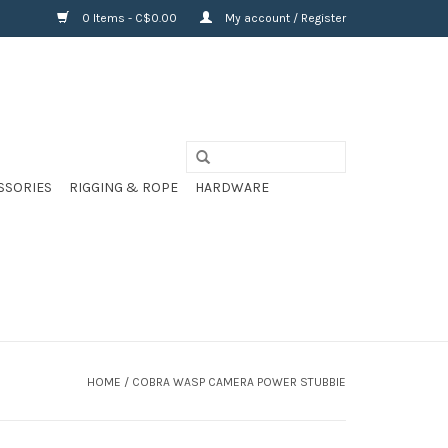
0 Items - C$0.00
My account / Register
SSORIES
RIGGING & ROPE
HARDWARE
HOME
/
COBRA WASP CAMERA POWER STUBBIE