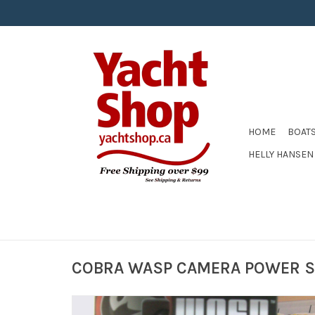
HOME
BOAT
HELLY HANSEN
COBRA WASP CAMERA POWER S