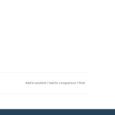
Add to wishlist
/
Add to comparison
/
Print