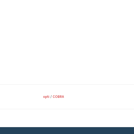
opti
/
COBRA