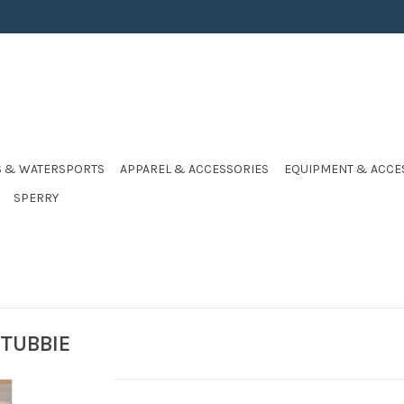
S & WATERSPORTS
APPAREL & ACCESSORIES
EQUIPMENT & ACCE
SPERRY
TUBBIE