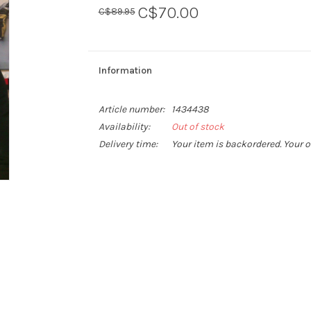
C$70.00
C$89.95
Information
Article number:
1434438
Availability:
Out of stock
Delivery time:
Your item is backordered. Your o