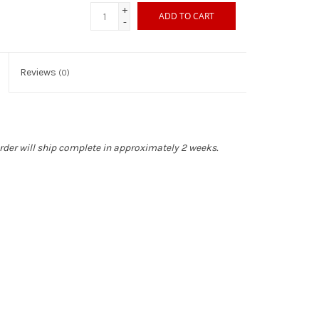
+
ADD TO CART
-
Reviews
(0)
rder will ship complete in approximately 2 weeks.