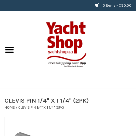
0 Items - C$0.00
Home
BOATS & WATERSPORTS
APPAREL & ACCESSORIES
EQUIPMENT & ACCESSORIES
RIGGING & ROPE
CLEVIS PIN 1/4" X 1 1/4" (2PK)
HOME
/
CLEVIS PIN 1/4" X 1 1/4" (2PK)
HARDWARE
Helly Hansen