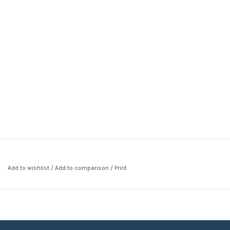
Add to wishlist
/
Add to comparison
/
Print