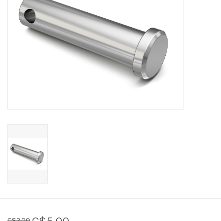
Sperry
C$5.00
C$2.00