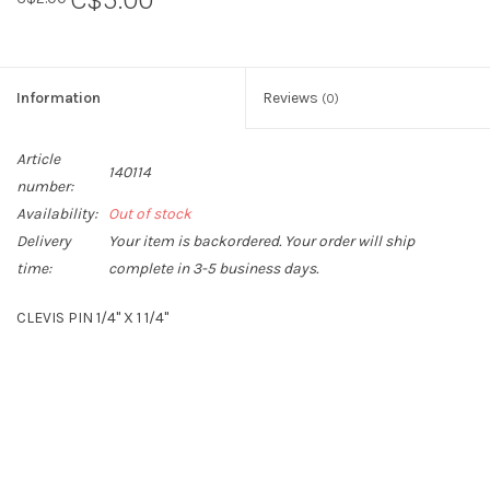
Information
Reviews
(0)
Article
140114
number:
Availability:
Out of stock
Delivery
Your item is backordered. Your order will ship
time:
complete in 3-5 business days.
CLEVIS PIN 1/4" X 1 1/4"