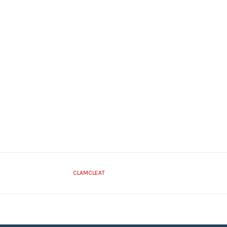
CLAMCLEAT