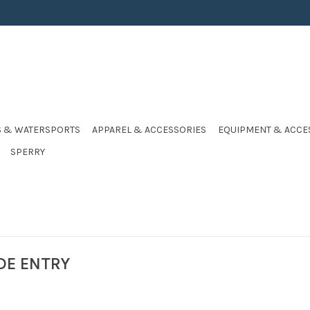
S & WATERSPORTS
APPAREL & ACCESSORIES
EQUIPMENT & ACCE
SPERRY
DE ENTRY