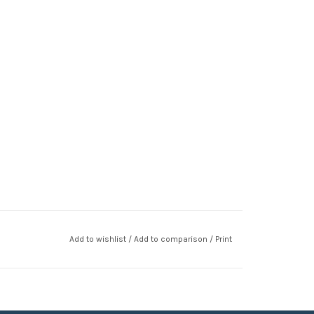
Add to wishlist
/
Add to comparison
/
Print