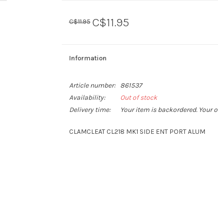
C$11.95
C$11.95
Information
Article number:
861537
Availability:
Out of stock
Delivery time:
Your item is backordered. Your o
CLAMCLEAT CL218 MK1 SIDE ENT PORT ALUM