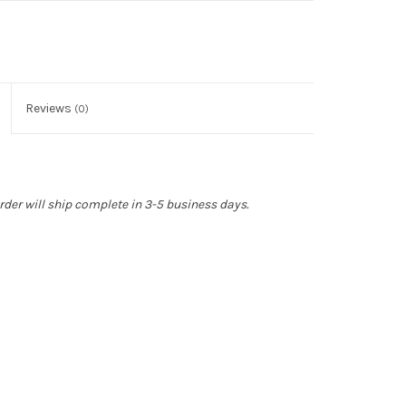
Reviews
(0)
rder will ship complete in 3-5 business days.