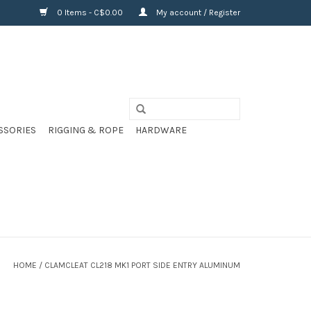
0 Items - C$0.00
My account / Register
SSORIES
RIGGING & ROPE
HARDWARE
HOME
/
CLAMCLEAT CL218 MK1 PORT SIDE ENTRY ALUMINUM