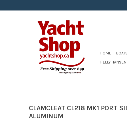
HOME
BOAT
HELLY HANSEN
CLAMCLEAT CL218 MK1 PORT SI
ALUMINUM