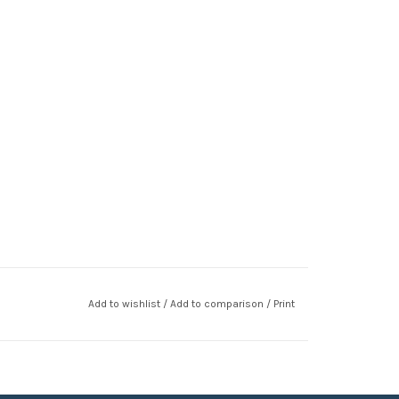
Add to wishlist
/
Add to comparison
/
Print