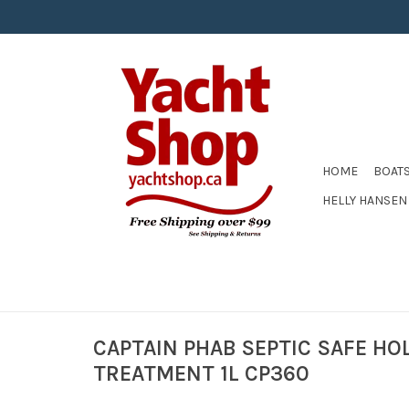
HOME
BOAT
HELLY HANSEN
CAPTAIN PHAB SEPTIC SAFE HO
TREATMENT 1L CP360