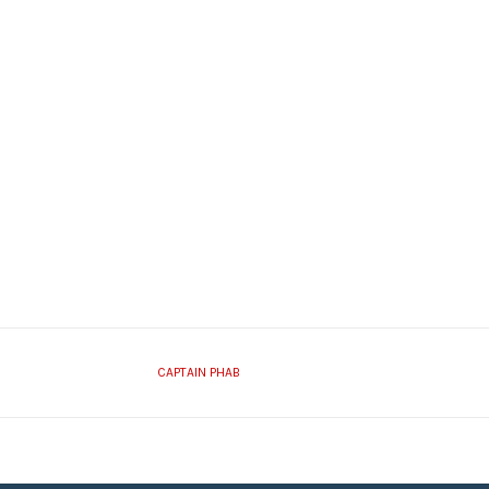
CAPTAIN PHAB