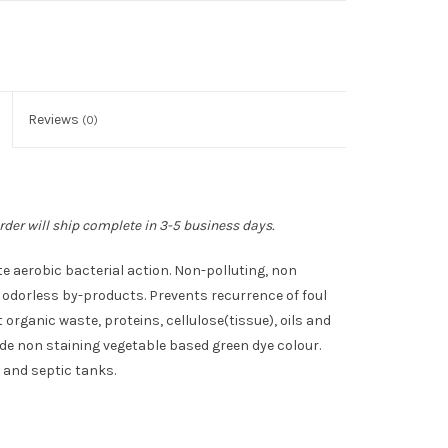
Reviews
(0)
rder will ship complete in 3-5 business days.
 aerobic bacterial action. Non-polluting, non
odorless by-products. Prevents recurrence of foul
organic waste, proteins, cellulose(tissue), oils and
ade non staining vegetable based green dye colour.
 and septic tanks.