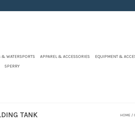
S & WATERSPORTS
APPAREL & ACCESSORIES
EQUIPMENT & ACCE
SPERRY
LDING TANK
HOME
/