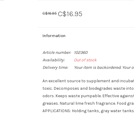
C$16.95
C$16.95
Information
Article number:
102360
Availability:
Out of stock
Delivery time:
Your item is backordered. Your o
An excellent source to supplement and incubate
toxic. Decomposes and biodegrades waste into 
odors. Keeps waste pumpable. Effective against 
greases. Natural lime fresh fragrance. Food gr
APPLICATIONS: Holding tanks, gray water tanks