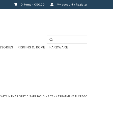
0 Items - C$0.00
My account / Register
SSORIES
RIGGING & ROPE
HARDWARE
CAPTAIN PHAB SEPTIC SAFE HOLDING TANK TREATMENT 1L CP360