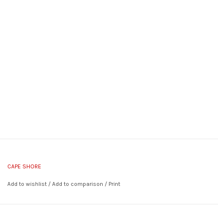
CAPE SHORE
Add to wishlist
/
Add to comparison
/
Print