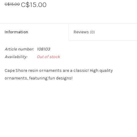
C$15.00
C$15.00
Sperry
Information
Reviews
(0)
Article number:
108103
Availability:
Out of stock
Cape Shore resin ornaments are a classic! High quality
ornaments, featuring fun designs!