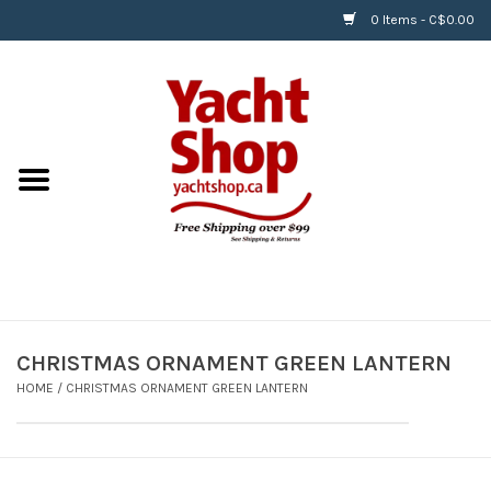
0 Items - C$0.00
Home
BOATS & WATERSPORTS
APPAREL & ACCESSORIES
EQUIPMENT & ACCESSORIES
RIGGING & ROPE
CHRISTMAS ORNAMENT GREEN LANTERN
HOME
/
CHRISTMAS ORNAMENT GREEN LANTERN
HARDWARE
Helly Hansen