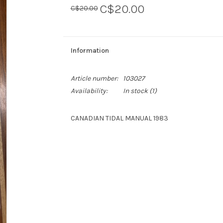
C$20.00
C$20.00
Information
Article number:
103027
Availability:
In stock
(1)
CANADIAN TIDAL MANUAL 1983