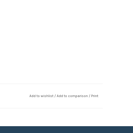
Add to wishlist
/
Add to comparison
/
Print