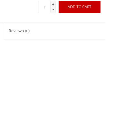
+
ADD TO CART
-
Reviews
(0)