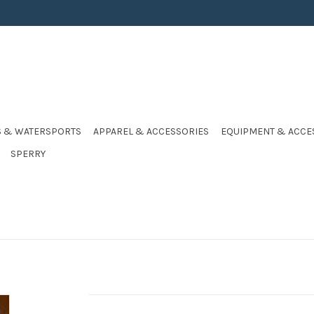
S & WATERSPORTS
APPAREL & ACCESSORIES
EQUIPMENT & ACCE
SPERRY