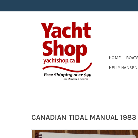
HOME
BOAT
HELLY HANSEN
CANADIAN TIDAL MANUAL 1983