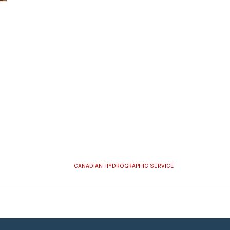
CANADIAN HYDROGRAPHIC SERVICE