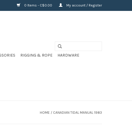
0 Items - C$0.00
My account / Register
SSORIES
RIGGING & ROPE
HARDWARE
HOME
/
CANADIAN TIDAL MANUAL 1983