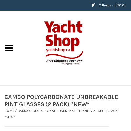
0 Items - C$0.00
Home
BOATS & WATERSPORTS
APPAREL & ACCESSORIES
EQUIPMENT & ACCESSORIES
RIGGING & ROPE
CAMCO POLYCARBONATE UNBREAKABLE
PINT GLASSES (2 PACK) *NEW*
HARDWARE
HOME
/
CAMCO POLYCARBONATE UNBREAKABLE PINT GLASSES (2 PACK)
*NEW*
Helly Hansen