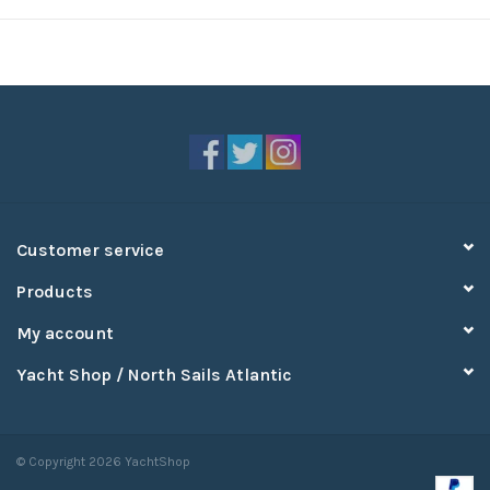
Customer service
Products
My account
Yacht Shop / North Sails Atlantic
© Copyright 2026 YachtShop