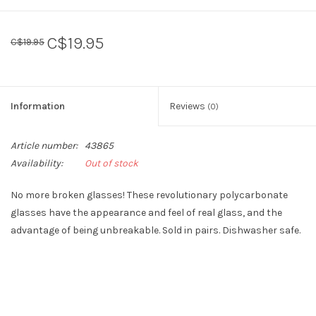
Sperry
C$19.95
C$19.95
Information
Reviews
(0)
Article number:
43865
Availability:
Out of stock
No more broken glasses! These revolutionary polycarbonate
glasses have the appearance and feel of real glass, and the
advantage of being unbreakable. Sold in pairs. Dishwasher safe.