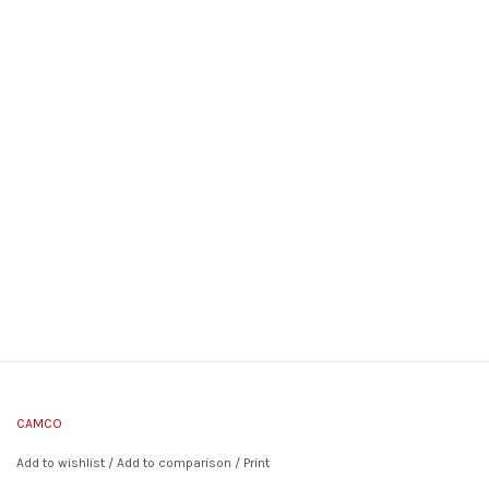
CAMCO
Add to wishlist
/
Add to comparison
/
Print